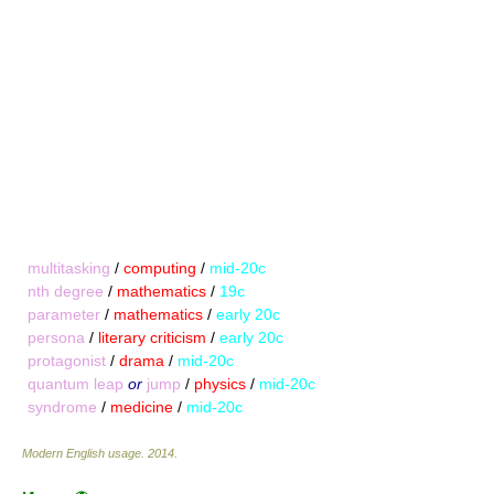
multitasking
/
computing
/
mid-20c
nth degree
/
mathematics
/
19c
parameter
/
mathematics
/
early 20c
persona
/
literary criticism
/
early 20c
protagonist
/
drama
/
mid-20c
quantum leap
or
jump
/
physics
/
mid-20c
syndrome
/
medicine
/
mid-20c
Modern English usage
.
2014
.