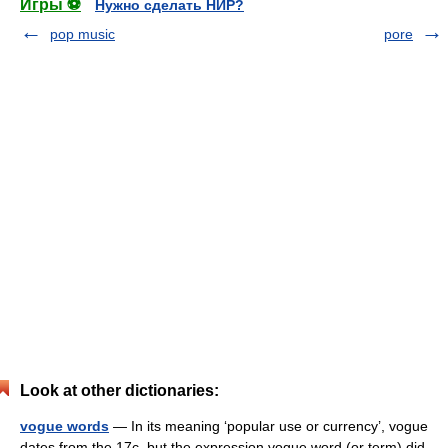
Игры ⚽
Нужно сделать НИР?
pop music
pore
Look at other dictionaries:
vogue words
— In its meaning ‘popular use or currency’, vogue
dates from the 17c, but the expression vogue word (or term) did