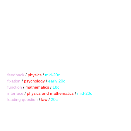
feedback
/
physics
/
mid-20c
fixation
/
psychology
/
early 20c
function
/
mathematics
/
18c
interface
/
physics and mathematics
/
mid-20c
leading question
/
law
/
20c