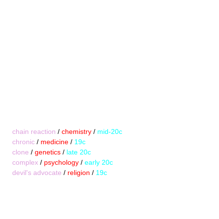
chain reaction
/
chemistry
/
mid-20c
chronic
/
medicine
/
19c
clone
/
genetics
/
late 20c
complex
/
psychology
/
early 20c
devil's advocate
/
religion
/
19c