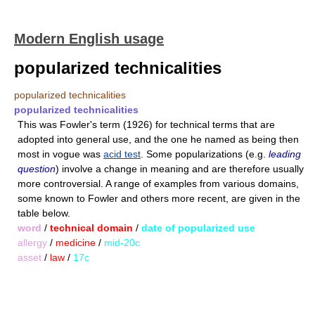
Modern English usage
popularized technicalities
popularized technicalities
popularized technicalities
This was Fowler's term (1926) for technical terms that are
adopted into general use, and the one he named as being then
most in vogue was
acid test
. Some popularizations (e.g.
leading
question
) involve a change in meaning and are therefore usually
more controversial. A range of examples from various domains,
some known to Fowler and others more recent, are given in the
table below.
word
/
technical domain
/
date of popularized use
allergy
/
medicine
/
mid-20c
asset
/
law
/
17c