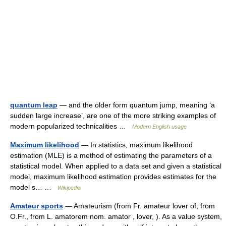
quantum leap
— and the older form quantum jump, meaning ‘a
sudden large increase’, are one of the more striking examples of
modern popularized technicalities …
Modern English usage
Maximum likelihood
— In statistics, maximum likelihood
estimation (MLE) is a method of estimating the parameters of a
statistical model. When applied to a data set and given a statistical
model, maximum likelihood estimation provides estimates for the
model s… …
Wikipedia
Amateur sports
— Amateurism (from Fr. amateur lover of, from
O.Fr., from L. amatorem nom. amator , lover, ). As a value system,