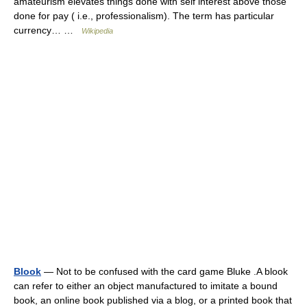
amateurism elevates things done with self interest above those
done for pay ( i.e., professionalism). The term has particular
currency… …
Wikipedia
Blook
— Not to be confused with the card game Bluke .A blook
can refer to either an object manufactured to imitate a bound
book, an online book published via a blog, or a printed book that