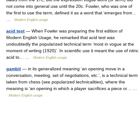
not come into general use until the 20c. Fowler, who was one of
the first to use the term, defined it as a word that ‘emerges from…
…
Modern English usage
acid test
— When Fowler was preparing the first edition of
Modern English Usage, he remarked that acid test was
undoubtedly the popularized technical term ‘most in vogue at the
moment of writing (1920)’. In scientific use it meant the use of nitric
acid to… …
Modern English usage
gambit
— in its generalized meaning ‘an opening move in a
conversation, meeting, set of negotiations, etc.’, is a technical term
taken from chess (see popularized technicalities), where the
meaning is ‘an opening in which a player sacrifices a piece or… …
Modern English usage