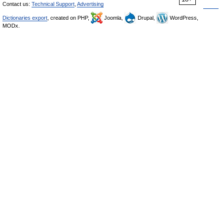
Contact us:
Technical Support
,
Advertising
Dictionaries export
, created on PHP,
Joomla,
Drupal,
WordPress,
MODx.