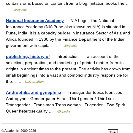
contains or is based on content from a blog.Imitation booksThe…
…
Wikipedia
National Insurance Academy
— NIA Logo. The National
Insurance Academy (NIA Pune also known as NIA) is situated in
Pune, India. It is a capacity builder in Insurance Sector of Asia and
Africa founded in 1980 by the Finance Department of the Indian
government with capital… …
Wikipedia
publishing, history of
— Introduction an account of the
selection, preparation, and marketing of printed matter from its
origins in ancient times to the present. The activity has grown from
small beginnings into a vast and complex industry responsible for
the… …
Universalium
Androphilia and gynephilia
— Transgender topics Identities
Androgyne · Genderqueer Hijra · Third gender / Third sex
Transgender · Trans man Trans woman · Trigender · Two Spirit
Queer heterosexuality …
Wikipedia
© Academic, 2000-2026
18+