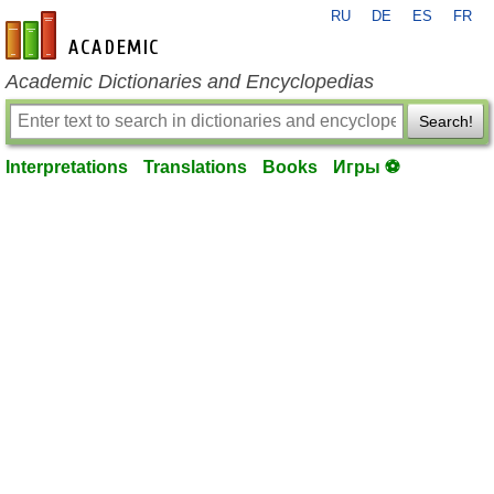
RU
DE
ES
FR
en-academic.com
Academic Dictionaries and Encyclopedias
Search!
Interpretations
Translations
Books
Игры ⚽